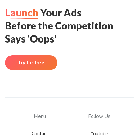
Launch
Your Ads
Before the Competition
Says 'Oops'
Try for free
Menu
Follow Us
Contact
Youtube