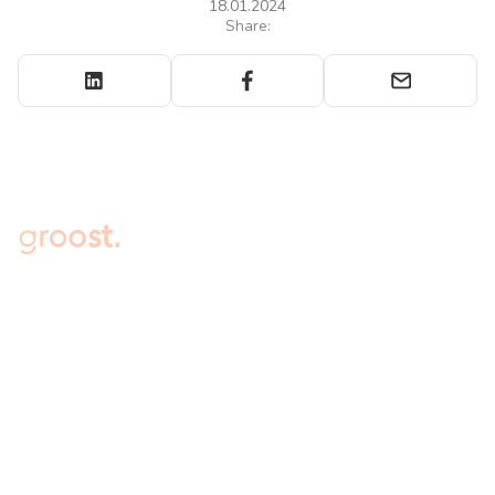
18.01.2024
Share:
Embark on the Journey to 7-
figure Sales for Your Online
Store Today
Connect your online store to Groost, experience
immediate access to a range of powerful