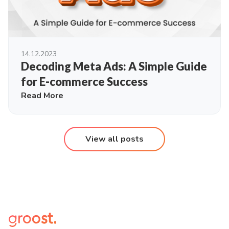
14.12.2023
Decoding Meta Ads: A Simple Guide
for E-commerce Success
Read More
View all posts