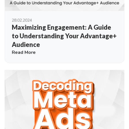
28.02.2024
Maximizing Engagement: A Guide
to Understanding Your Advantage+
Audience
Read More