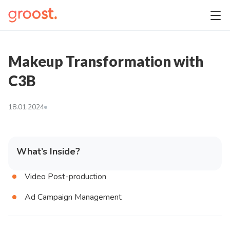
Makeup Transformation with
C3B
18.01.2024
What’s Inside?
Video Post-production
Ad Campaign Management