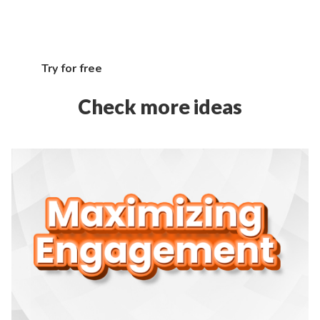
marketing tools, and unleash the full potential of
your e-commerce brand
Try for free
Check more ideas