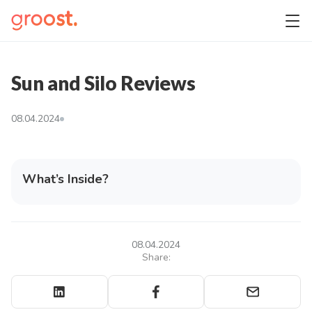
Sun and Silo Reviews
08.04.2024
What’s Inside?
08.04.2024
Share: