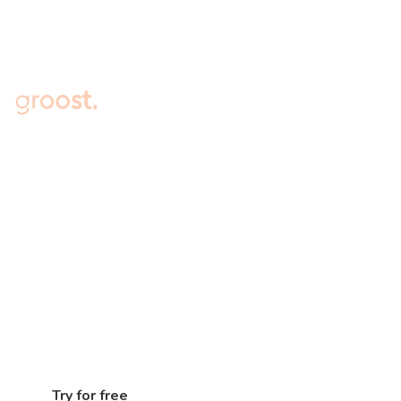
Embark on the Journey to 7-
figure Sales for Your Online
Store Today
Connect your online store to Groost, experience
immediate access to a range of powerful
marketing tools, and unleash the full potential of
your e-commerce brand
Try for free