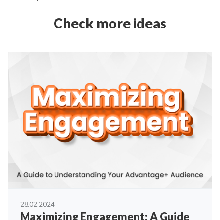
Check more ideas
28.02.2024
Maximizing Engagement: A Guide