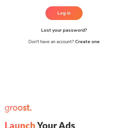
Log in
Lost your password?
Don't have an account?
Create one
Launch
Your Ads