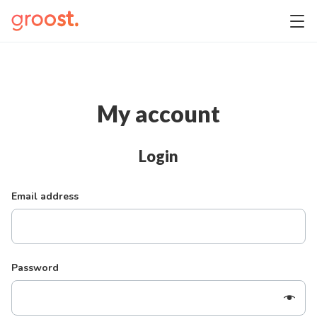
My account
Login
Email address
Password