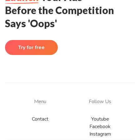
Before the Competition
Says 'Oops'
Try for free
Menu
Follow Us
Contact
Youtube
Facebook
Instagram