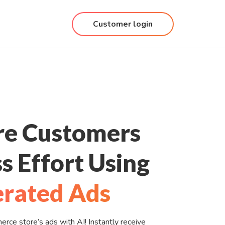
Customer login
re Customers
s Effort Using
rated Ads
ce store’s ads with AI! Instantly receive