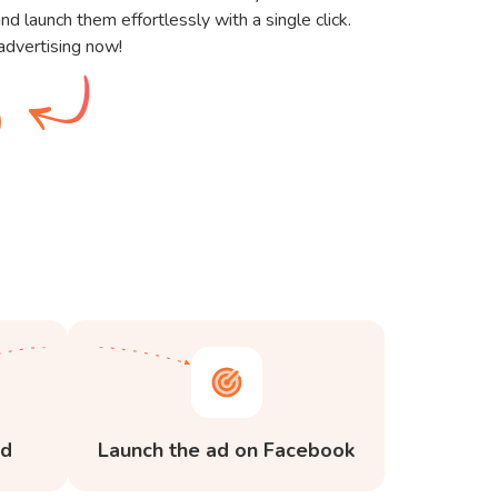
nd launch them effortlessly with a single click.
advertising now!
ed
Launch the ad on Facebook