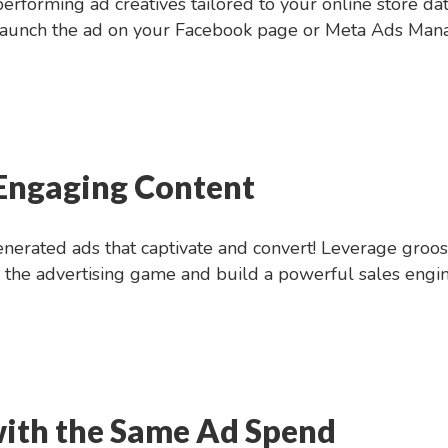
rforming ad creatives tailored to your online store dat
 launch the ad on your Facebook page or Meta Ads Manag
 Engaging Content
nerated ads that captivate and convert! Leverage groost’
the advertising game and build a powerful sales engin
ith the Same Ad Spend