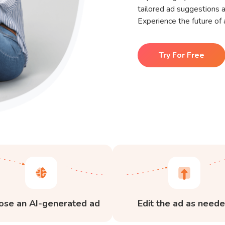
tailored ad suggestions a
Experience the future of 
Try For Free
ose an AI-generated ad
Edit the ad as need