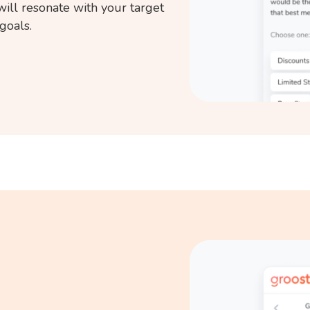
will resonate with your target
goals.