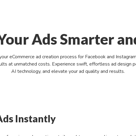
Your Ads Smarter an
your eCommerce ad creation process for Facebook and Instagram, l
esults at unmatched costs. Experience swift, effortless ad desig
AI technology, and elevate your ad quality and results.
Ads Instantly