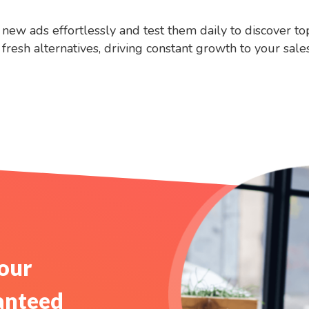
new ads effortlessly and test them daily to discover t
resh alternatives, driving constant growth to your sales
Your
anteed