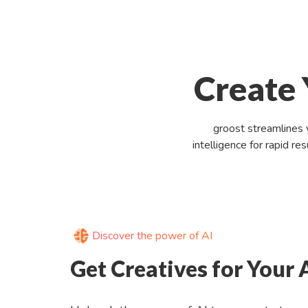
Create 
groost streamlines 
intelligence for rapid r
Discover the power of AI
Get Creatives for Your 