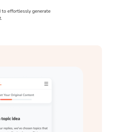
 to effortlessly generate
t.