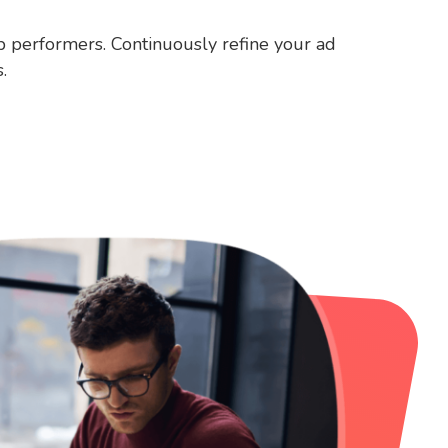
op performers. Continuously refine your ad
.