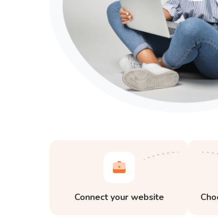
Connect your website
Cho