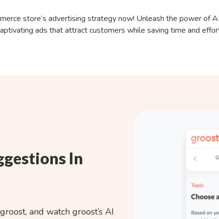
erce store’s advertising strategy now! Unleash the power of AI
aptivating ads that attract customers while saving time and effor
ggestions In
groost
, and watch groost’s AI