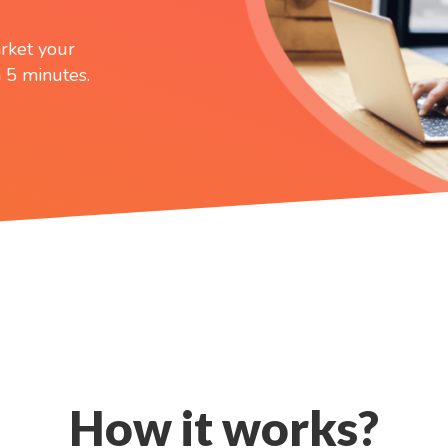
rket your
 5 minutes.
How it works?