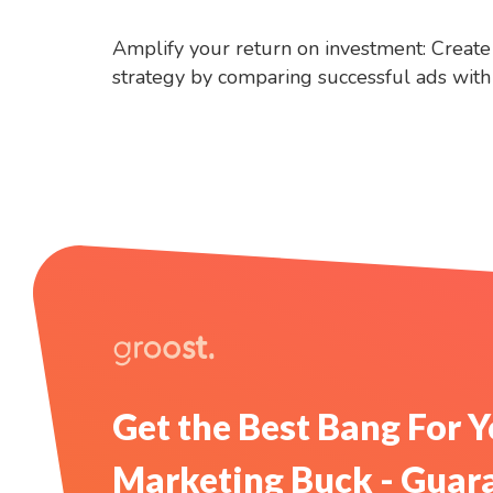
Amplify your return on investment: Create 
strategy by comparing successful ads with f
Get the Best Bang For 
Marketing Buck - Guar