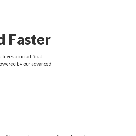
d Faster
everaging artificial
n powered by our advanced