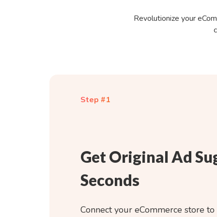
Revolutionize your eComm
c
Step #1
Get Original Ad Su
Seconds
Connect your eCommerce store to 