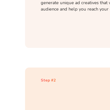
generate unique ad creatives that 
audience and help you reach your 
Step #2