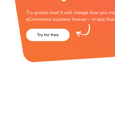
Try groost now! It will change how you ma
eCommerce business forever – in less than
Try for free