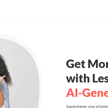
Get Mo
with Les
AI-Gene
Supercharge your eCommer