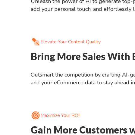
Unleash the power of AI to generate top-pe
add your personal touch, and effortlessly
Elevate Your Content Quality
Bring More Sales With
Outsmart the competition by crafting AI-ge
and your eCommerce data to stay ahead in 
Maximize Your ROI
Gain More Customers w