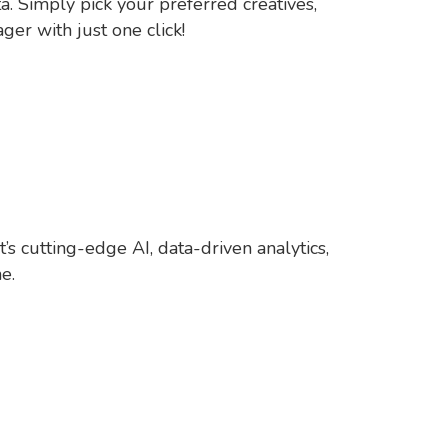
a. Simply pick your preferred creatives,
er with just one click!
s cutting-edge AI, data-driven analytics,
e.